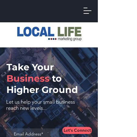
Take Your
Business
to
Higher Ground
Let us help your small business
reach new levels...
Let's Connect